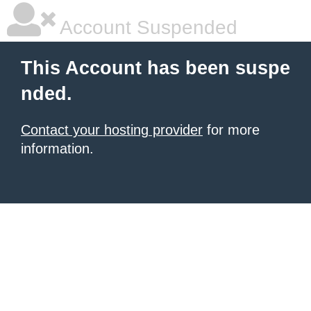
Account Suspended
This Account has been suspe
nded.
Contact your hosting provider
for more
information.