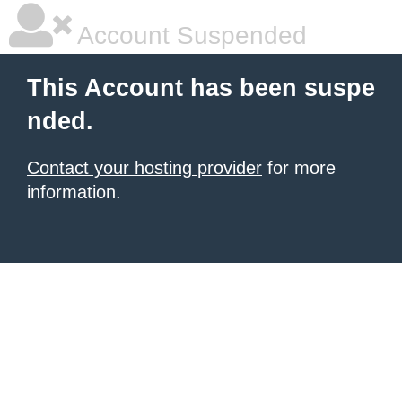
Account Suspended
This Account has been suspe
nded.
Contact your hosting provider
for more
information.